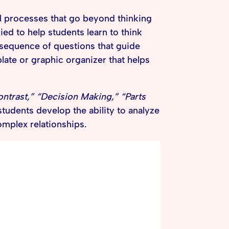
 processes that go beyond thinking
ied to help students learn to think
a sequence of questions that guide
late or graphic organizer that helps
trast,” “Decision Making,” “Parts
students develop the ability to analyze
mplex relationships.