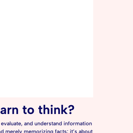
earn to think?
e, evaluate, and understand information
nd merely memorizing facts; it’s about