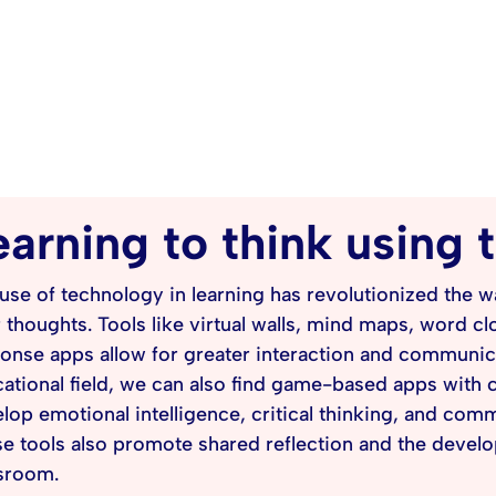
earning to think using
use of technology in learning has revolutionized the 
r thoughts. Tools like virtual walls, mind maps, word c
onse apps allow for greater interaction and communic
ational field, we can also find game-based apps with 
lop emotional intelligence, critical thinking, and co
e tools also promote shared reflection and the develop
sroom.