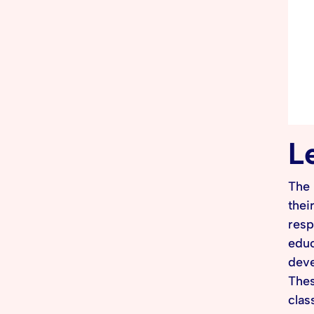
L
The 
thei
resp
educ
deve
Thes
clas