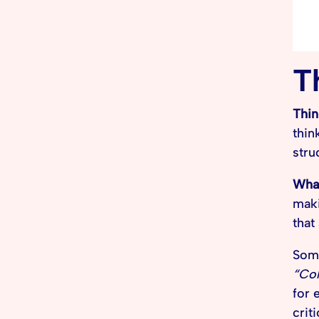
T
Thin
thin
stru
What
maki
that
Some
“Col
for 
criti