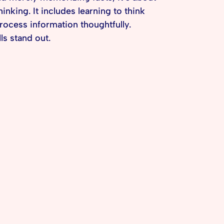
king. It includes learning to think
rocess information thoughtfully.
ls stand out.