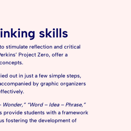
inking skills
 stimulate reflection and critical
erkins’ Project Zero, offer a
 concepts.
ied out in just a few simple steps,
 accompanied by graphic organizers
ffectively.
– Wonder,” “Word – Idea – Phrase,”
s provide students with a framework
hus fostering the development of