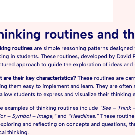
hinking routines and th
king routines
are simple reasoning patterns designed to
king in students. These routines, developed by David P
ctured approach to guide the exploration of ideas and
 are their key characteristics?
These routines are carr
ng them easy to implement and learn. They are often
 allow students to express and visualize their thinking e
 examples of thinking routines include
“See – Think 
or – Symbol – Image,”
and
“Headlines.”
These routine
exploring and reflecting on concepts and questions, t
cal thinking.