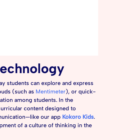
 technology
way students can explore and express
louds (such as
Mentimeter
), or quick-
ation among students. In the
curricular content designed to
mmunication—like our app
Kokoro Kids
.
ment of a culture of thinking in the