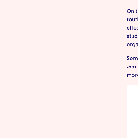
On t
rout
effe
stud
orga
Some
and 
more