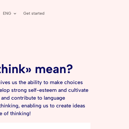
ENG
Get started
 think» mean?
ives us the ability to make choices
elop strong self-esteem and cultivate
s and contribute to language
hinking, enabling us to create ideas
e of thinking!