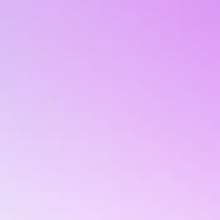
upported by