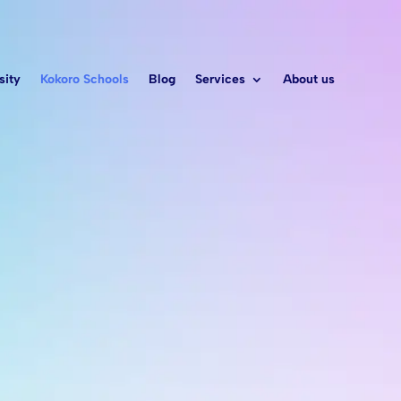
sity
Kokoro Schools
Blog
Services
About us
 a leader
S
nd
arning
ld’s needs