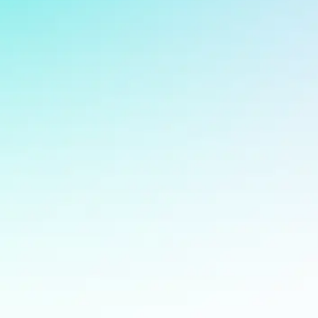
Supporte