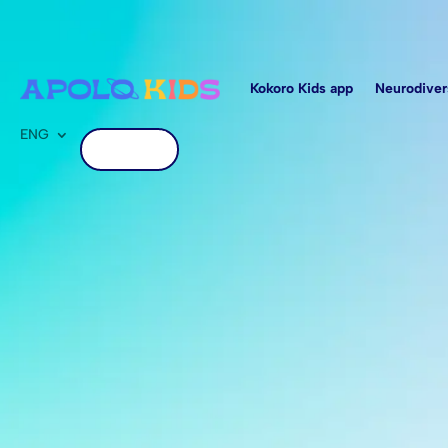
Kokoro Kids app
Neurodiver
ENG
Get started
Kokoro Schools,
in interactive a
personalized le
tailored to each chi